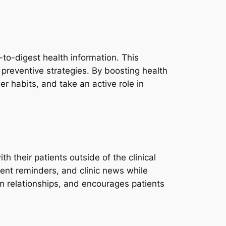
to-digest health information. This
 preventive strategies. By boosting health
r habits, and take an active role in
 their patients outside of the clinical
ment reminders, and clinic news while
rm relationships, and encourages patients