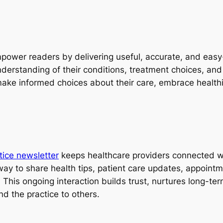
power readers by delivering useful, accurate, and easy-
derstanding of their conditions, treatment choices, and
 make informed choices about their care, embrace healthie
tice newsletter
keeps healthcare providers connected with
 way to share health tips, patient care updates, appoint
 This ongoing interaction builds trust, nurtures long-te
d the practice to others.