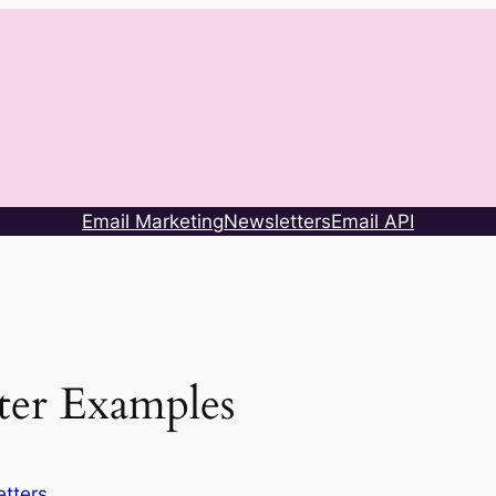
Email Marketing
Newsletters
Email API
ter Examples
tters