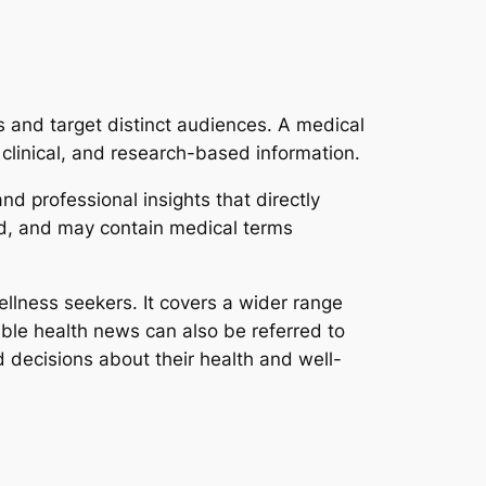
 and target distinct audiences. A medical
clinical, and research-based information.
nd professional insights that directly
ed, and may contain medical terms
ellness seekers. It covers a wider range
sible health news can also be referred to
decisions about their health and well-