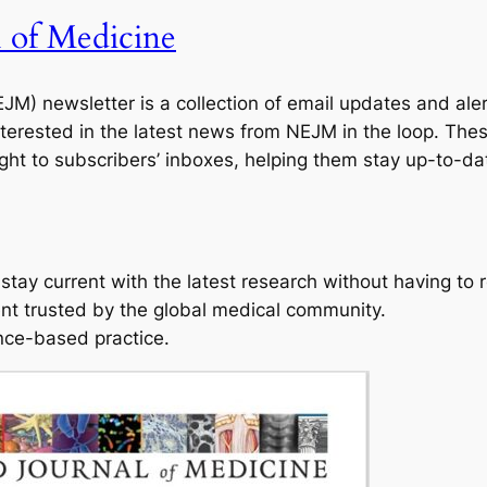
 of Medicine
M) newsletter is a collection of email updates and ale
terested in the latest news from NEJM in the loop. The
ht to subscribers’ inboxes, helping them stay up-to-dat
tay current with the latest research without having to re
ent trusted by the global medical community.
nce-based practice.