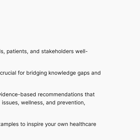
s, patients, and stakeholders well-
 crucial for bridging knowledge gaps and
 evidence-based recommendations that
h issues, wellness, and prevention,
examples to inspire your own healthcare