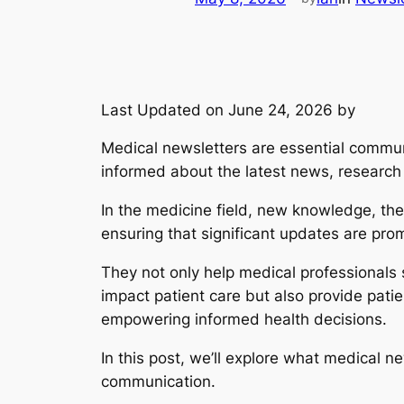
Last Updated on June 24, 2026 by
Medical newsletters are essential communi
informed about the latest news, research
In the medicine field, new knowledge, the
ensuring that significant updates are pro
They not only help medical professional
impact patient care but also provide pati
empowering informed health decisions.
In this post, we’ll explore what medical n
communication.