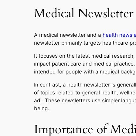
Medical Newsletter
A medical newsletter and a
health newsle
newsletter primarily targets healthcare p
It focuses on the latest medical research,
impact patient care and medical practice
intended for people with a medical backg
In contrast, a health newsletter is genera
of topics related to general health, welln
ad . These newsletters use simpler langu
being.
Importance of Medi