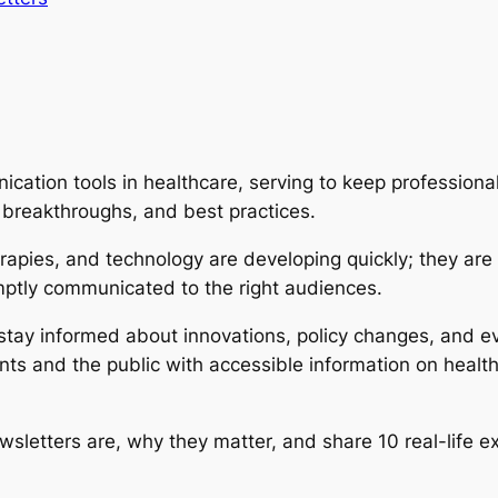
cation tools in healthcare, serving to keep professional
 breakthroughs, and best practices.
rapies, and technology are developing quickly; they are
mptly communicated to the right audiences.
s stay informed about innovations, policy changes, and
ents and the public with accessible information on healt
ewsletters are, why they matter, and share 10 real-life 