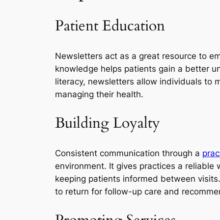
Patient Education
Newsletters act as a great resource to em
knowledge helps patients gain a better un
literacy, newsletters allow individuals to
managing their health.
Building Loyalty
Consistent communication through a
prac
environment. It gives practices a reliable
keeping patients informed between visits.
to return for follow-up care and recommen