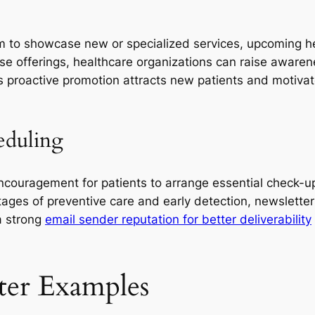
rm to showcase new or specialized services, upcoming h
ese offerings, healthcare organizations can raise awaren
s proactive promotion attracts new patients and motivat
eduling
ncouragement for patients to arrange essential check-u
ges of preventive care and early detection, newslette
a strong
email sender reputation for better deliverability
ter Examples