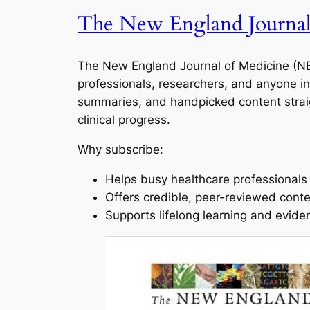
The New England Journal
The New England Journal of Medicine (NEJ
professionals, researchers, and anyone in
summaries, and handpicked content straig
clinical progress.
Why subscribe:
Helps busy healthcare professionals s
Offers credible, peer-reviewed cont
Supports lifelong learning and evide