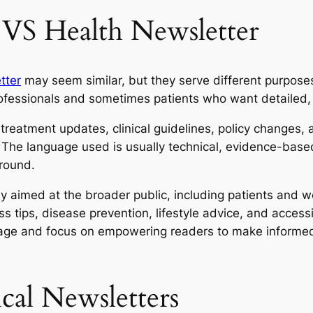
 VS Health Newsletter
tter
may seem similar, but they serve different purposes
rofessionals and sometimes patients who want detailed, 
 treatment updates, clinical guidelines, policy changes, a
. The language used is usually technical, evidence-bas
round.
lly aimed at the broader public, including patients and w
ess tips, disease prevention, lifestyle advice, and acces
age and focus on empowering readers to make informed 
cal Newsletters