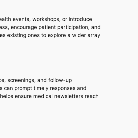
ealth events, workshops, or introduce
ess, encourage patient participation, and
es existing ones to explore a wider array
ps, screenings, and follow-up
rs can prompt timely responses and
helps ensure medical newsletters reach