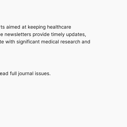
rts aimed at keeping healthcare
se newsletters provide timely updates,
e with significant medical research and
ad full journal issues.