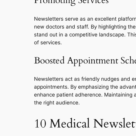
Promoting Services
Newsletters serve as an excellent platfo
new doctors and staff. By highlighting th
stand out in a competitive landscape. Thi
of services.
Boosted Appointment Sch
Newsletters act as friendly nudges and e
appointments. By emphasizing the advanta
enhance patient adherence. Maintaining 
the right audience.
10 Medical Newslet