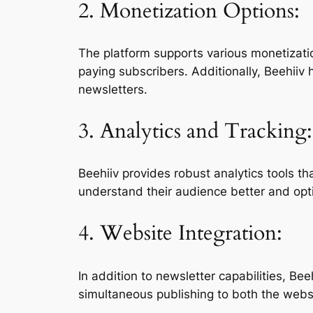
2. Monetization Options:
The platform supports various monetizatio
paying subscribers. Additionally, Beehiiv 
newsletters.
3. Analytics and Tracking:
Beehiiv provides robust analytics tools t
understand their audience better and opti
4. Website Integration:
In addition to newsletter capabilities, Be
simultaneous publishing to both the webs