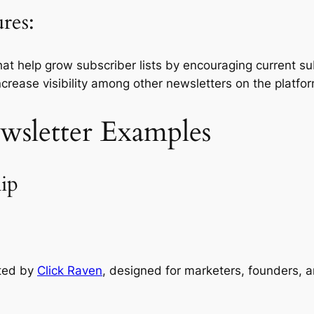
res:
at help grow subscriber lists by encouraging current subs
ncrease visibility among other newsletters on the platfo
wsletter Examples
ip
ated by
Click Raven
, designed for marketers, founders, a