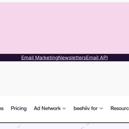
Email Marketing
Newsletters
Email API