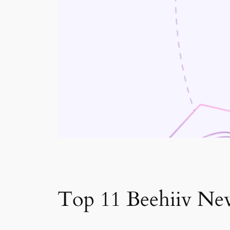
Top 11 Beehiiv New