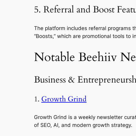
5. Referral and Boost Featu
The platform includes referral programs th
“Boosts,” which are promotional tools to i
Notable Beehiiv Ne
Business & Entrepreneursh
1.
Growth Grind
Growth Grind is a weekly newsletter cur
of SEO, AI, and modern growth strategy.