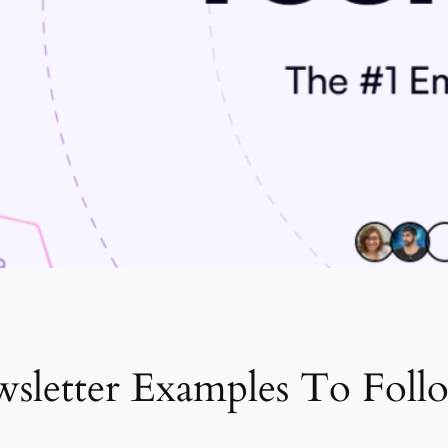
sletter Examples To Foll