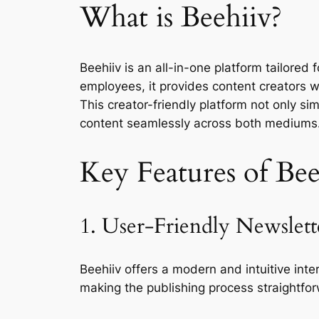
What is Beehiiv?
Beehiiv is an all-in-one platform tailore
employees, it provides content creators wi
This creator-friendly platform not only s
content seamlessly across both mediums
Key Features of Bee
1. User-Friendly Newslett
Beehiiv offers a modern and intuitive int
making the publishing process straightfor