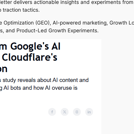
tter delivers actionable insights and experiments from 
traction tactics.
 Optimization (GEO), AI-powered marketing, Growth Loop
es, and Product-Led Growth Experiments.