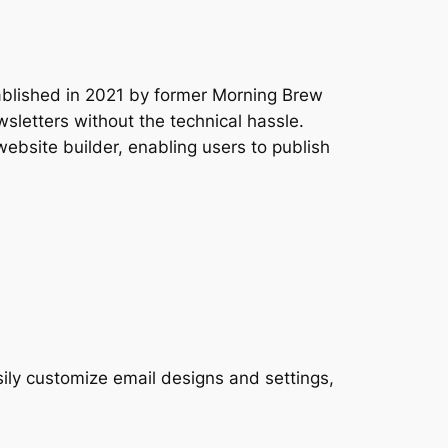
tablished in 2021 by former Morning Brew
wsletters without the technical hassle.
website builder, enabling users to publish
sily customize email designs and settings,