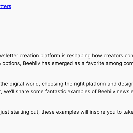
tters
wsletter creation platform is reshaping how creators con
n options, Beehiiv has emerged as a favorite among cont
e digital world, choosing the right platform and design 
 we’ll share some fantastic examples of Beehiiv newslett
ust starting out, these examples will inspire you to take