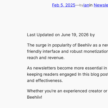
Feb 5, 2025
—
ian
in
Newsle
by
Last Updated on June 19, 2026 by
The surge in popularity of Beehiiv as a ne
friendly interface and robust monetizatio
reach and revenue.
As newsletters become more essential in th
keeping readers engaged In this blog post,
and effectiveness.
Whether you’re an experienced creator or j
Beehiiv!