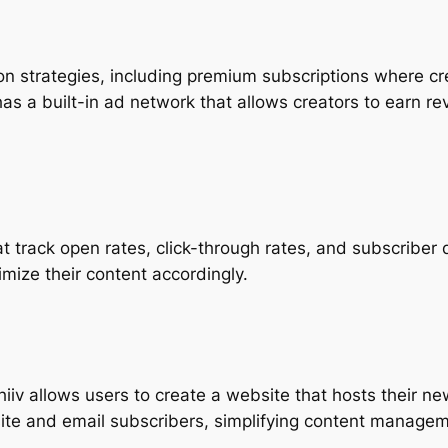
n strategies, including premium subscriptions where cre
has a built-in ad network that allows creators to earn r
hat track open rates, click-through rates, and subscribe
mize their content accordingly.
ehiiv allows users to create a website that hosts their n
ite and email subscribers, simplifying content managem