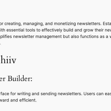
d for creating, managing, and monetizing newsletters. Es
th essential tools to effectively build and grow their ne
implifies newsletter management but also functions as a 
.
hiiv
er Builder:
erface for writing and sending newsletters. Users can ea
ward and efficient.