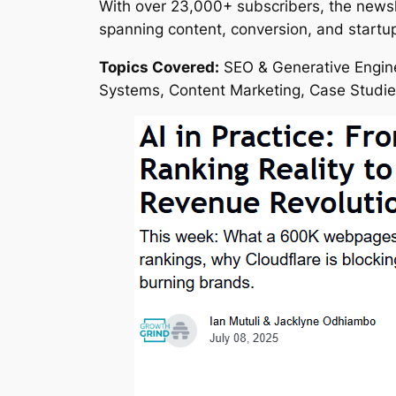
With over 23,000+ subscribers, the newsle
spanning content, conversion, and startup 
Topics Covered:
SEO & Generative Engine
Systems, Content Marketing, Case Studi