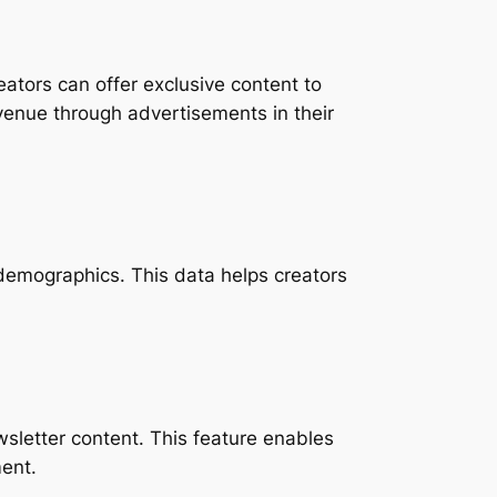
ators can offer exclusive content to
evenue through advertisements in their
r demographics. This data helps creators
ewsletter content. This feature enables
ent.