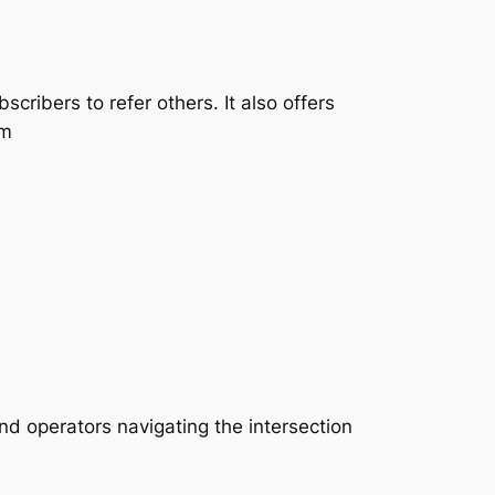
cribers to refer others. It also offers
rm
nd operators navigating the intersection