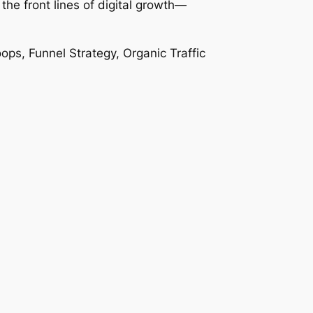
the front lines of digital growth—
s, Funnel Strategy, Organic Traffic