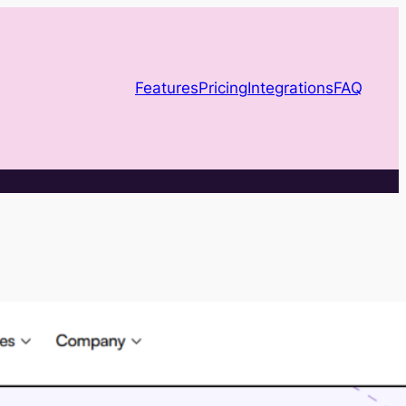
Features
Pricing
Integrations
FAQ