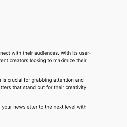
nect with their audiences. With its user-
ent creators looking to maximize their
is crucial for grabbing attention and
ers that stand out for their creativity
 your newsletter to the next level with