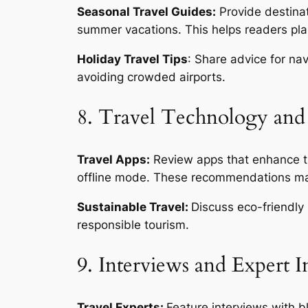
Seasonal Travel Guides:
Provide destinat
summer vacations. This helps readers plan
Holiday Travel Tips
: Share advice for nav
avoiding crowded airports.
8. Travel Technology and
Travel Apps:
Review apps that enhance the
offline mode. These recommendations mak
Sustainable Travel:
Discuss eco-friendly 
responsible tourism.
9. Interviews and Expert I
Travel Experts:
Feature interviews with bl