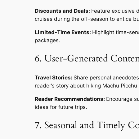
Discounts and Deals:
Feature exclusive 
cruises during the off-season to entice b
Limited-Time Events:
Highlight time-sens
packages.
6. User-Generated Conten
Travel Stories:
Share personal anecdotes 
reader’s story about hiking Machu Picchu 
Reader Recommendations:
Encourage sub
ideas for future trips.
7. Seasonal and Timely C