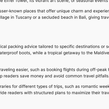
e Eiffel Tower, its vibrant art scene, or seasonal event
sser-known places that offer unique charm and experien
illage in Tuscany or a secluded beach in Bali, giving trav
cal packing advice tailored to specific destinations or s
aterproof boots, while a tropical getaway to the Mald
aveling easier, such as booking flights during off-peak 
lp readers save money and avoid common travel pitfalls
raries for different types of trips, such as romantic wee
de readers with structured plans to maximize their trav