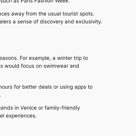
s such as Paris Fashion Week.
ces away from the usual tourist spots.
elers a sense of discovery and exclusivity.
easons. For example, a winter trip to
ives would focus on swimwear and
hours for better deals or using apps to
.
kends in Venice or family-friendly
el experiences.