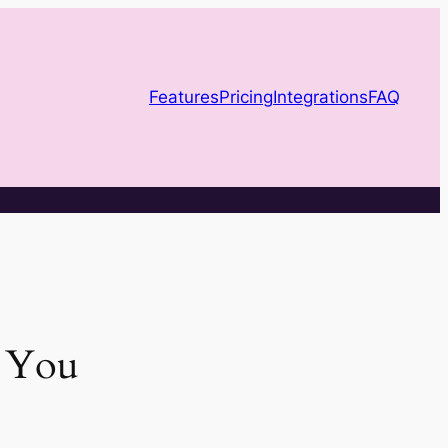
Features
Pricing
Integrations
FAQ
e You