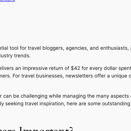
l tool for travel bloggers, agencies, and enthusiasts, p
dustry trends.
livers an impressive return of $42 for every dollar spent
mers. For travel businesses, newsletters offer a unique 
r can be challenging while managing the many aspects o
ply seeking travel inspiration, here are some outstandin