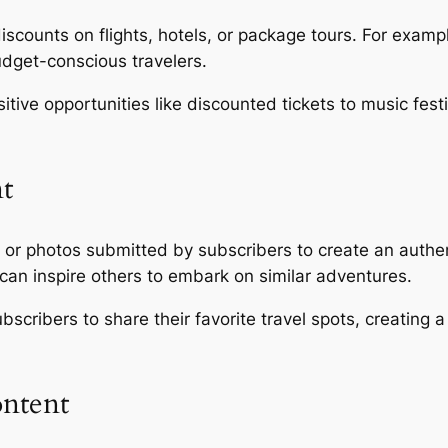
discounts on flights, hotels, or package tours. For exa
udget-conscious travelers.
itive opportunities like discounted tickets to music festi
t
or photos submitted by subscribers to create an authen
can inspire others to embark on similar adventures.
scribers to share their favorite travel spots, creating 
ontent