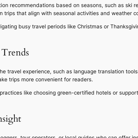
ion recommendations based on seasons, such as ski resor
 trips that align with seasonal activities and weather c
igating busy travel periods like Christmas or Thanksgivin
 Trends
 travel experience, such as language translation tools 
e trips more convenient for readers.
practices like choosing green-certified hotels or suppo
nsight
oggers, tour operators, or local guides who can offer ins