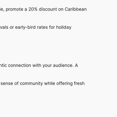
mple, promote a 20% discount on Caribbean
vals or early-bird rates for holiday
tic connection with your audience. A
a sense of community while offering fresh