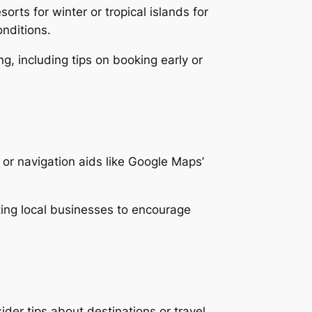
ts for winter or tropical islands for
onditions.
g, including tips on booking early or
or navigation aids like Google Maps’
rting local businesses to encourage
ider tips about destinations or travel