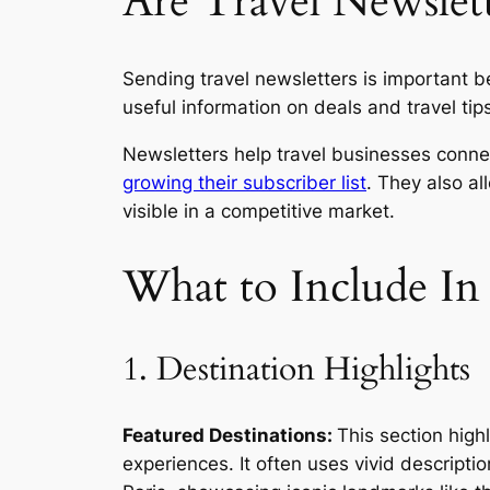
Are Travel Newslet
Sending travel newsletters is important b
useful information on deals and travel tip
Newsletters help travel businesses conne
growing their subscriber list
. They also al
visible in a competitive market.
What to Include In
1. Destination Highlights
Featured Destinations:
This section highl
experiences. It often uses vivid descripti