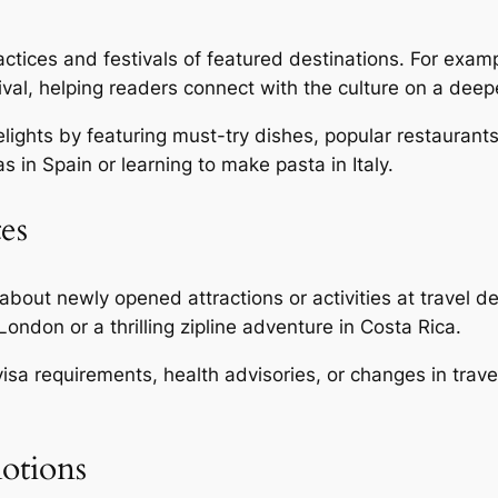
actices and festivals of featured destinations. For examp
ival, helping readers connect with the culture on a deepe
elights by featuring must-try dishes, popular restaurant
s in Spain or learning to make pasta in Italy.
es
bout newly opened attractions or activities at travel d
ndon or a thrilling zipline adventure in Costa Rica.
sa requirements, health advisories, or changes in travel
motions