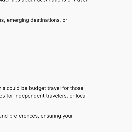
es, emerging destinations, or
his could be budget travel for those
es for independent travelers, or local
 and preferences, ensuring your