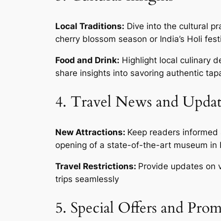
Local Traditions:
Dive into the cultural pr
cherry blossom season or India’s Holi fest
Food and Drink:
Highlight local culinary d
share insights into savoring authentic tapa
4. Travel News and Updat
New Attractions:
Keep readers informed a
opening of a state-of-the-art museum in Lo
Travel Restrictions:
Provide updates on vi
trips seamlessly
5. Special Offers and Pro