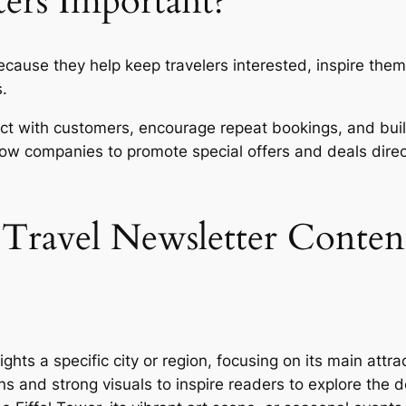
ters Important?
ecause they help keep travelers interested, inspire the
s.
ct with customers, encourage repeat bookings, and build
low companies to promote special offers and deals direc
 Travel Newsletter Conten
ights a specific city or region, focusing on its main attra
ons and strong visuals to inspire readers to explore the 