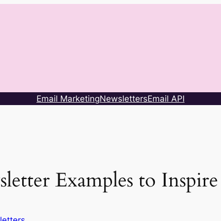
Email Marketing
Newsletters
Email API
letter Examples to Inspir
etters