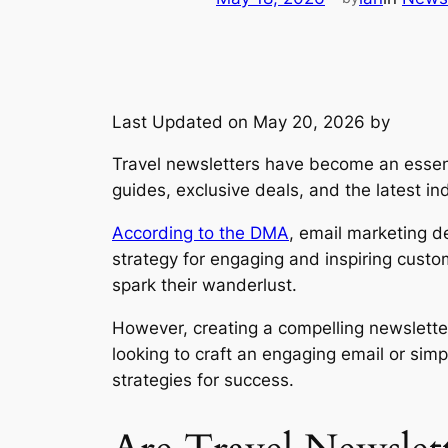
Last Updated on May 20, 2026 by
Travel newsletters have become an essentia
guides, exclusive deals, and the latest in
According to the DMA
, email marketing de
strategy for engaging and inspiring custo
spark their wanderlust.
However, creating a compelling newslette
looking to craft an engaging email or sim
strategies for success.