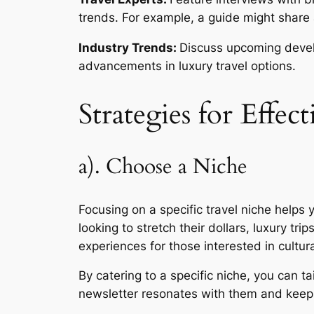
trends. For example, a guide might share a
Industry Trends:
Discuss upcoming develo
advancements in luxury travel options.
Strategies for Effec
a). Choose a Niche
Focusing on a specific travel niche helps 
looking to stretch their dollars, luxury tr
experiences for those interested in cultur
By catering to a specific niche, you can 
newsletter resonates with them and kee