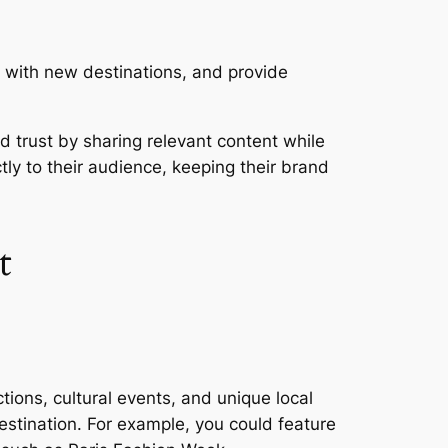
m with new destinations, and provide
 trust by sharing relevant content while
tly to their audience, keeping their brand
t
ctions, cultural events, and unique local
destination. For example, you could feature