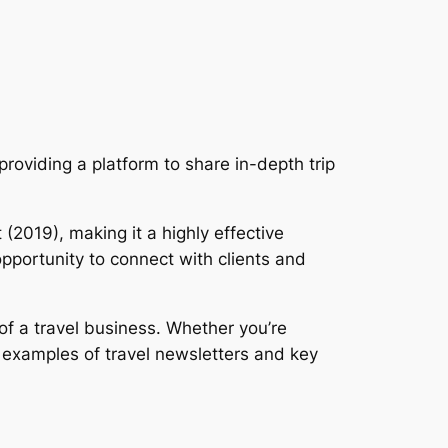
roviding a platform to share in-depth trip
 (2019), making it a highly effective
opportunity to connect with clients and
f a travel business. Whether you’re
g examples of travel newsletters and key