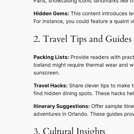
Paris, showcasing iconic landmarks like th
Hidden Gems:
This content introduces le
For instance, you could feature a quaint v
2. Travel Tips and Guides
Packing Lists:
Provide readers with practi
Iceland might require thermal wear and w
sunscreen.
Travel Hacks:
Share clever tips to make tr
find hidden dining spots. These hacks he
Itinerary Suggestions:
Offer sample itine
adventures in Orlando. These guides provi
3. Cultural Insights