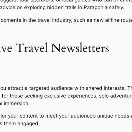
dvice on exploring hidden trails in Patagonia safely.
pments in the travel industry, such as new airline rout
tive Travel Newsletters
you attract a targeted audience with shared interests. T
ips for those seeking exclusive experiences, solo adventur
al immersion.
tailor your content to meet your audience’s unique needs
ps them engaged.