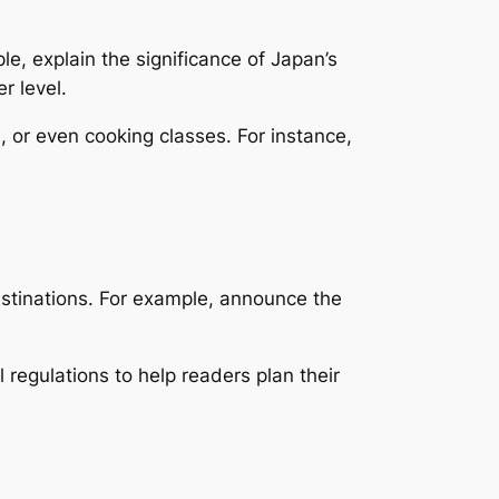
le, explain the significance of Japan’s
r level.
s, or even cooking classes. For instance,
estinations. For example, announce the
 regulations to help readers plan their